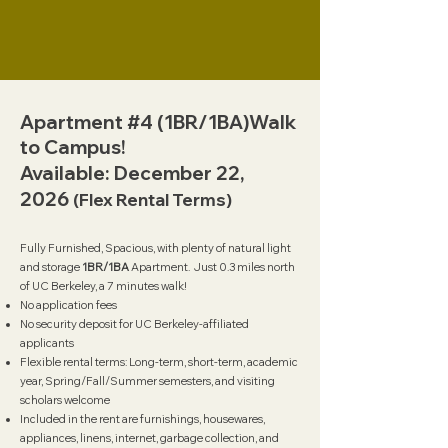
Apartment #4 (1BR/1BA)Walk
to Campus!
Available: December 22,
2026
(Flex Rental Terms)
Fully Furnished, Spacious, with plenty of natural light
and storage
1BR/1BA
Apartment. Just 0.3 miles north
of UC Berkeley, a 7 minutes walk!
No application fees
No security deposit for UC Berkeley-affiliated
applicants
Flexible rental terms: Long-term, short-term, academic
year, Spring/Fall/Summer semesters, and visiting
scholars welcome
Included in the rent are furnishings, housewares,
appliances, linens, internet, garbage collection, and