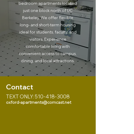
bedroom apartments located
just one block north of UC
Berkeley. We offer flexible
long- and short-term housing
ideal for students, faculty, and
visitors. Experience
comfortable living with
convenient access to campus,
dining, and local attractions.
Contact
TEXT ONLY:
510-418-3008
oxford-apartments@comcast.net