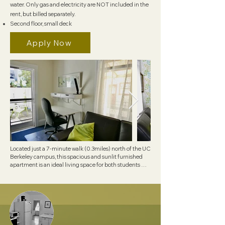
water. Only gas and electricity are NOT included in the
rent, but billed separately.
Second floor, small deck
Apply Now
Located just a 7-minute walk (0.3miles) north of the UC 
Berkeley campus, this spacious and sunlit furnished 
apartment is an ideal living space for both students 
and professionals. 

Convenience is paramount, as the apartment is just 
steps away from UCB and the shuttle service to 
Lawrence Berkeley Lab, giving you everything you 
need right at your doorstep. Experience comfortable 
living in a prime location.

The apartment boasts various amenities for your 