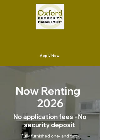
Apply Now
Now Renting
2026
No application fees - No
security deposit
Fully furnished one- and two-